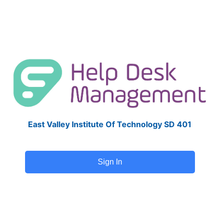
East Valley Institute Of Technology SD 401
Sign In